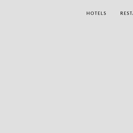
HOTELS
RES