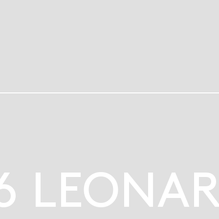
6 LEONA