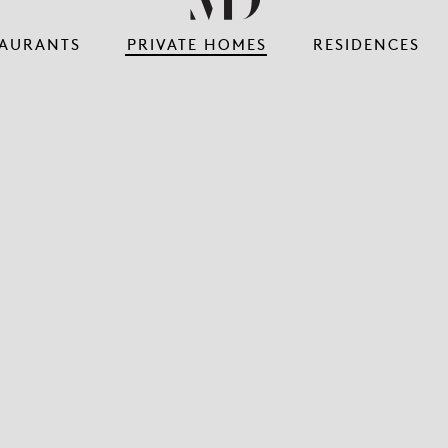
TAURANTS
PRIVATE HOMES
RESIDENCES