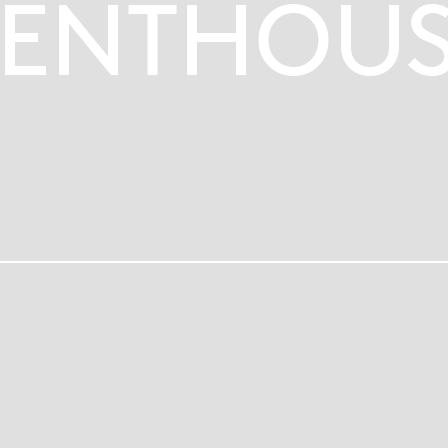
ENTHOUS