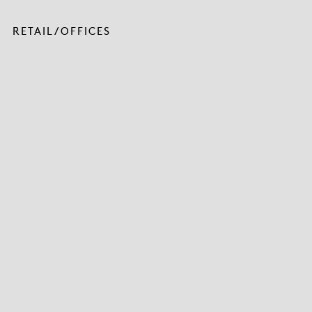
RETAIL/OFFICES